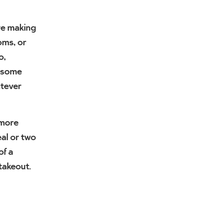
’re making
oms, or
o,
h some
atever
 more
al or two
of a
 takeout.