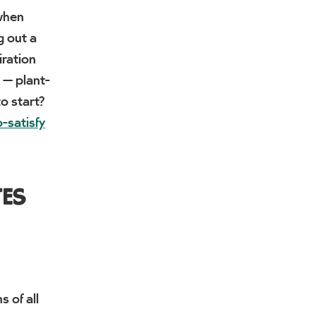
 when
g out a
iration
 — plant-
to start?
-satisfy
TES
 of all