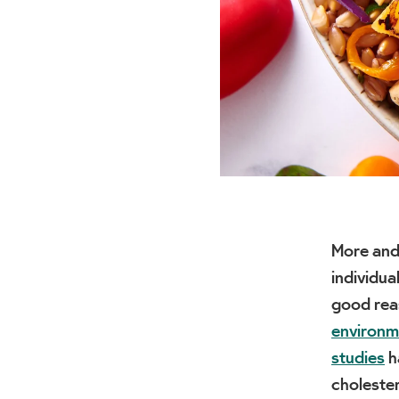
More and
individua
good rea
environm
studies
h
cholester