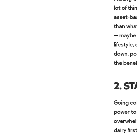
lot of th
asset-bas
than what
— maybe y
lifestyle
down, pos
the benef
2. S
Going col
power to 
overwhelm
dairy fir