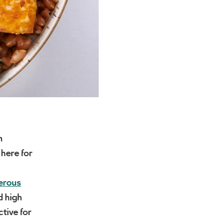
m
 here for
erous
d high
ctive for