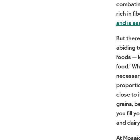
combating
rich in fi
and is as
But there
abiding t
foods — le
food.’ Wh
necessari
proportio
close to i
grains, b
you fill 
and dairy
At Mosaic