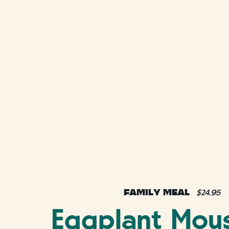
FAMILY MEAL
$24.95
Eggplant Mou