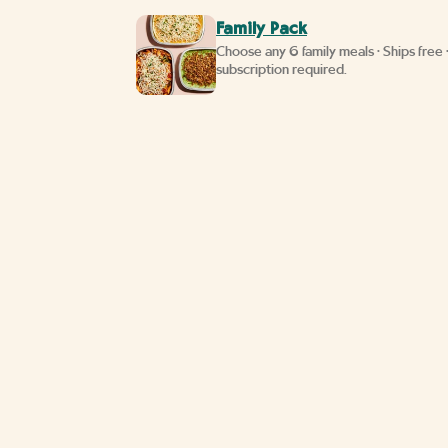
Family Pack
Choose any 6 family meals • Ships free 
subscription required.