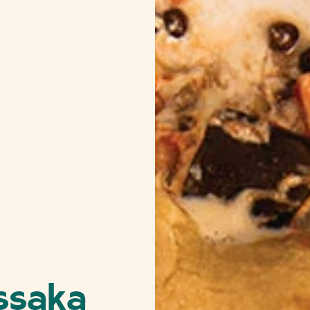
ssaka