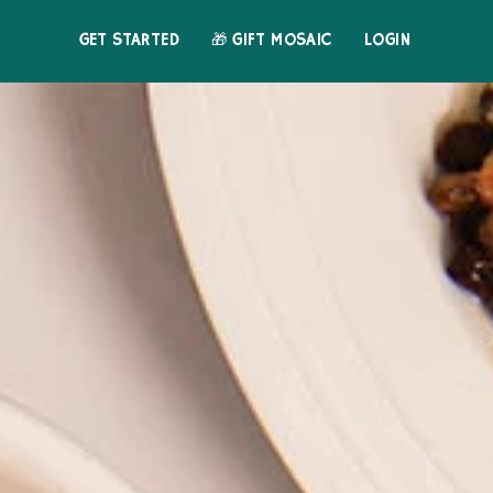
GET STARTED
🎁 GIFT MOSAIC
LOGIN