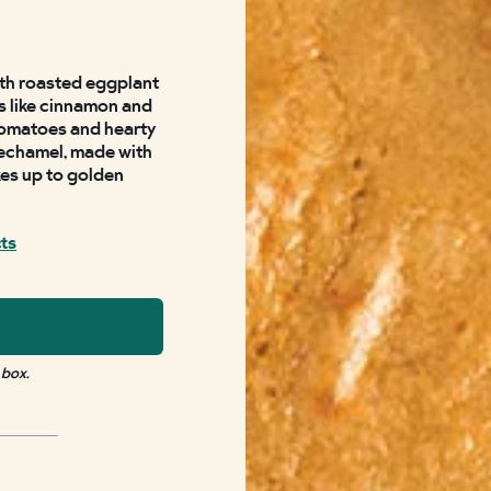
with roasted eggplant
s like cinnamon and
tomatoes and hearty
echamel, made with
es up to golden
cts
 box.