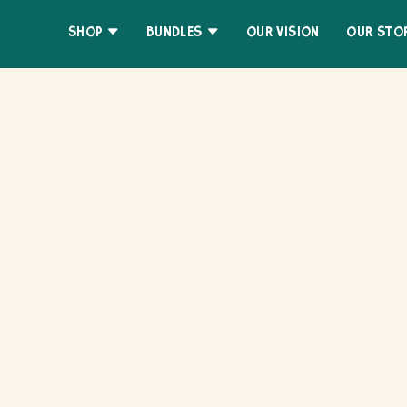
Skip
Accessibility
to
Statement
SHOP
BUNDLES
OUR VISION
OUR STO
content