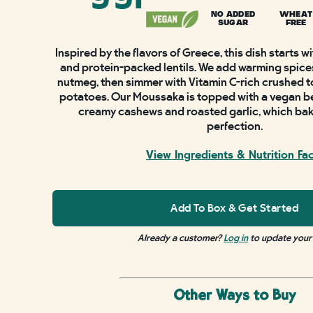
NO ADDED
WHEAT
SUGAR
FREE
Inspired by the flavors of Greece, this dish starts 
and protein-packed lentils. We add warming spice
nutmeg, then simmer with Vitamin C-rich crushed 
potatoes. Our Moussaka is topped with a vegan b
creamy cashews and roasted garlic, which bak
perfection.
View Ingredients & Nutrition Fa
Add To Box & Get Started
Already a customer?
Log in
to update your
Other Ways to Buy