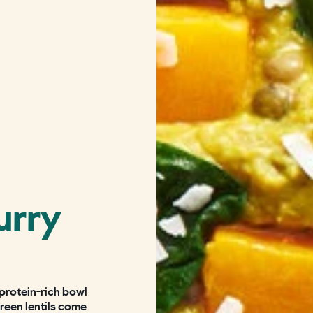
urry
 protein-rich bowl
green lentils come