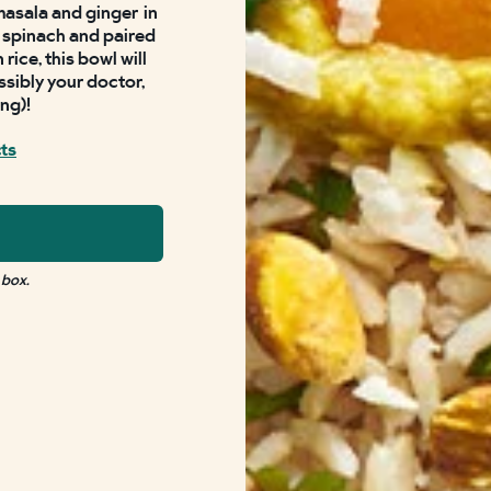
masala and ginger
in
sh spinach and paired
ice, this bowl will
ssibly your doctor,
ing)!
cts
 box.