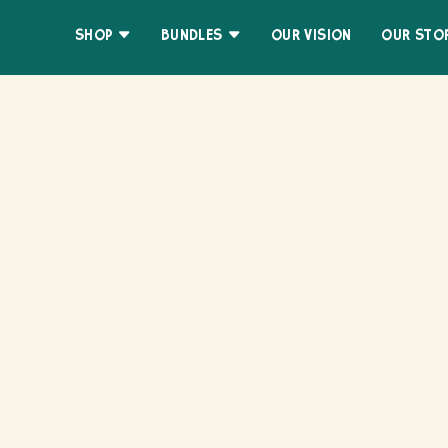
Skip
Accessibility
to
Statement
SHOP
BUNDLES
OUR VISION
OUR STO
content