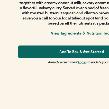
together with creamy coconut milk, savory garam 
a flavorful, velvety curry. Served over a bed of fre
with roasted butternut squash and cilantro brown r
save you a call to your local takeout spot (and po
based on all the nutrients it’s pack
View Ingredients & Nutrition Fa
Add To Box & Get Started
Already a customer?
Log in
to update your