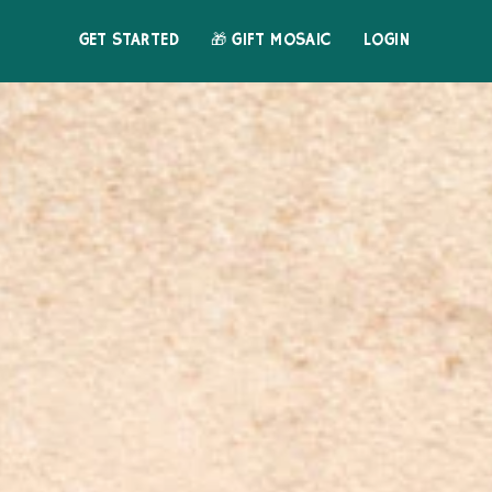
GET STARTED
🎁 GIFT MOSAIC
LOGIN