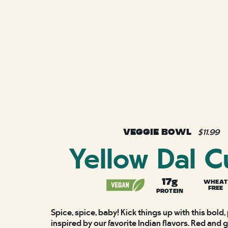
VEGGIE BOWL
$11.99
Yellow Dal C
17g
WHEAT
FREE
PROTEIN
Spice, spice, baby! Kick things up with this bold,
inspired by our favorite Indian flavors. Red and 