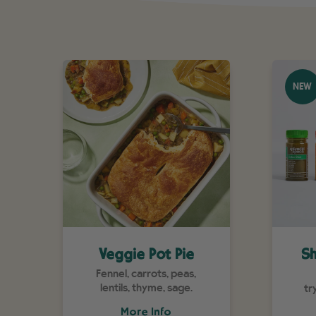
NEW
Veggie Pot Pie
Sh
Fennel, carrots, peas,
lentils, thyme, sage.
tr
More Info