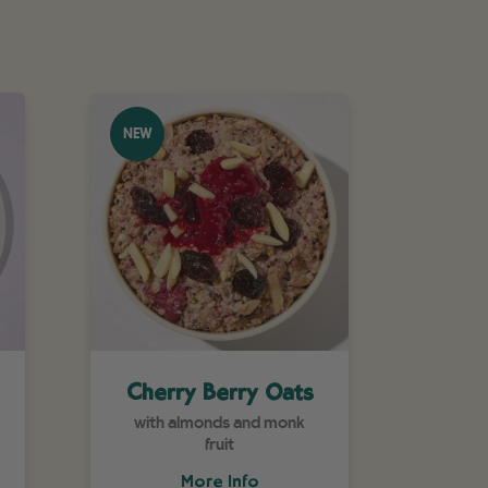
NEW
Cherry Berry Oats
with almonds and monk
fruit
More Info