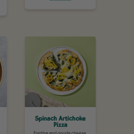
Spinach Artichoke
Pizza
Fontina and gouda cheese,