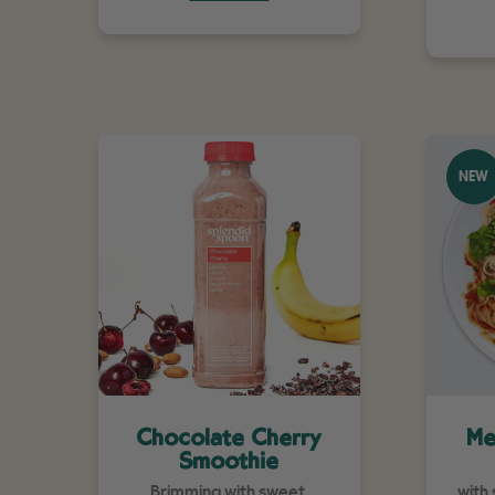
NEW
Chocolate Cherry
Me
Smoothie
Brimming with sweet,
with