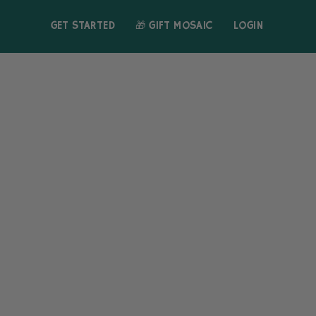
GET STARTED
🎁 GIFT MOSAIC
LOGIN