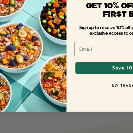
%
GET 10
OF
FIRST 
Sign up to receive 10% off 
exclusive access to ou
Email
Save 1
NO, THAN