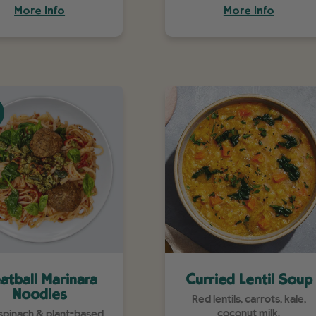
More Info
More Info
atball Marinara
Curried Lentil Soup
Noodles
Red lentils, carrots, kale,
coconut milk.
 spinach & plant-based