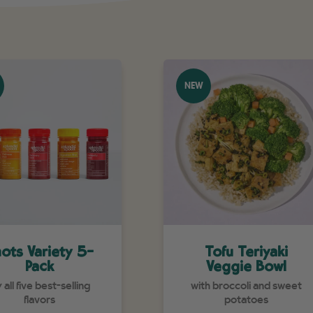
NEW
ots Variety 5-
Tofu Teriyaki
Pack
Veggie Bowl
y all five best-selling
with broccoli and sweet
flavors
potatoes