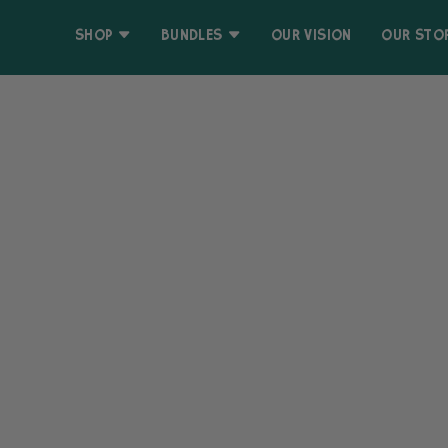
Skip
Accessibility
to
Statement
SHOP
BUNDLES
OUR VISION
OUR STO
content