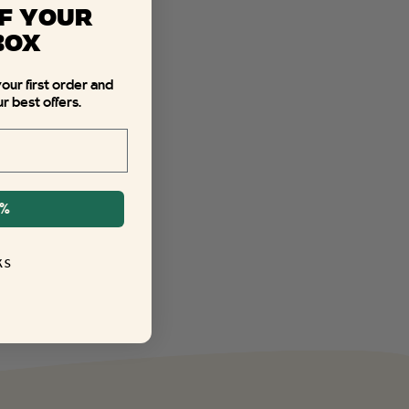
F YOUR
BOX
your first order and
r best offers.
0%
KS