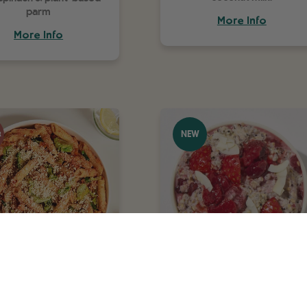
parm
More Info
More Info
NEW
R
nne 'Bolognese'
Strawberry