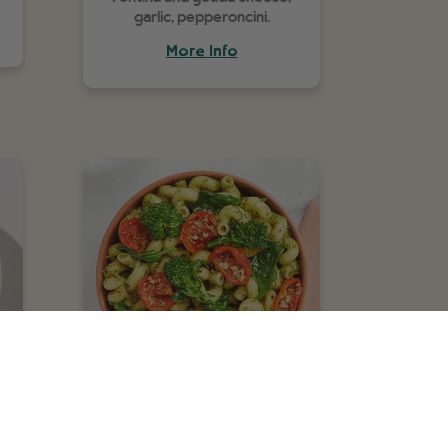
garlic, pepperoncini.
More Info
Creamy Pesto