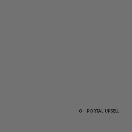
0 - PORTAL UPSELL