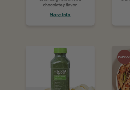
chocolatey flavor.
More Info
POPULA
Power Greens
Pe