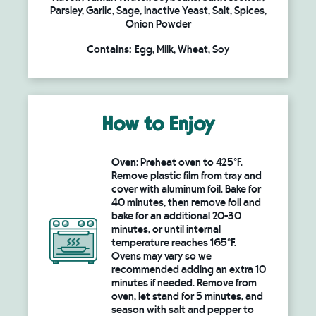
Parsley, Garlic, Sage, Inactive Yeast, Salt, Spices,
Onion Powder
Contains:
Egg, Milk, Wheat, Soy
How to Enjoy
Oven:
Preheat oven to 425°F.
Remove plastic film from tray and
cover with aluminum foil. Bake for
40 minutes, then remove foil and
bake for an additional 20-30
minutes, or until internal
temperature reaches 165°F.
Ovens may vary so we
recommended adding an extra 10
minutes if needed. Remove from
oven, let stand for 5 minutes, and
season with salt and pepper to