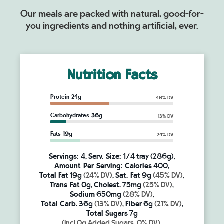
Our meals are packed with natural, good-for-
you ingredients and nothing artificial, ever.
Nutrition Facts
Protein 24g
48% DV
Carbohydrates 36g
13% DV
Fats 19g
24% DV
Servings:
4,
Serv. Size:
1/4 tray (286g),
Amount Per Serving:
Calories
400,
Total Fat
19g
(24% DV)
,
Sat. Fat
9g
(45% DV)
,
Trans Fat
0g,
Cholest.
75mg
(25% DV)
,
Sodium
650mg
(28% DV)
,
Total Carb.
36g
(13% DV)
,
Fiber
6g
(21% DV)
,
Total Sugars
7g
(Incl.0g Added Sugars, 0% DV)
,