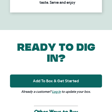
taste. Serve and enjoy
READY TO DIG
IN?
Add To Box & Get Started
Already a customer?
Log in
to update your box.