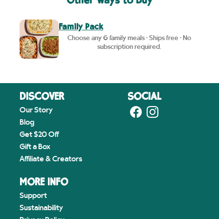
Other Ways to Buy
Family Pack
Choose any 6 family meals • Ships free • No
subscription required.
DISCOVER
SOCIAL
Our Story
Blog
Get $20 Off
Gift a Box
Affiliate & Creators
MORE INFO
Support
Sustainability