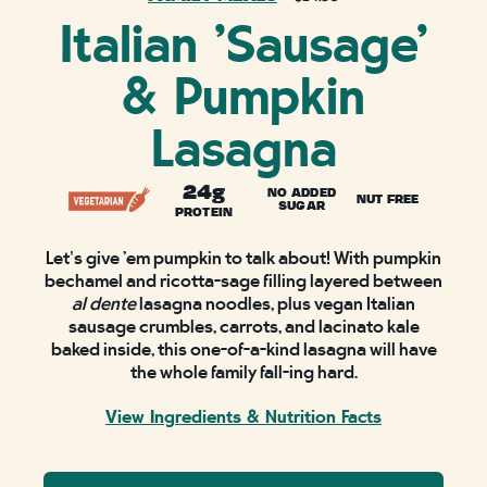
Italian 'Sausage'
& Pumpkin
Lasagna
24g
NO ADDED
NUT FREE
SUGAR
PROTEIN
Let’s give ‘em pumpkin to talk about! With pumpkin
bechamel and ricotta-sage filling layered between
al dente
lasagna noodles, plus vegan Italian
sausage crumbles, carrots, and lacinato kale
baked inside, this one-of-a-kind lasagna will have
the whole family fall-ing hard.
View Ingredients & Nutrition Facts