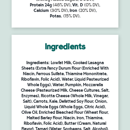
Protein
24g
(48% DV)
,
Vit. D
(0% DV)
,
Calcium
(30% DV)
,
Iron
(20% DV)
,
Potas.
(15% DV)
.
Ingredients
Ingredients:
Lowfat Milk, Cooked Lasagna
Sheets (Extra Fancy Durum Flour (Enriched With
Niacin, Ferrous Sulfate, Thiamine Mononitrate,
Riboflavin, Folic Acid), Water, Liquid Pasteurized
Whole Eggs), Water, Pumpkin, Mozzarella
Cheese (Pasteurized Milk, Cheese Cultures, Salt,
Enzymes), Ricotta Cheese (Whole Milk, Vinegar,
Salt), Carrots, Kale, Defatted Soy Flour, Onion,
Liquid Whole Eggs (Whole Eggs, Citric Acid),
Olive Oil, Enriched Bleached Flour (Wheat Flour,
Malted Barley Flour, Niacin, Iron, Thiamine,
Riboflavin, Folic Acid), Butter (Cream, Natural
Flavor), Tamari (Water, Soybeans, Salt, Alcohol),