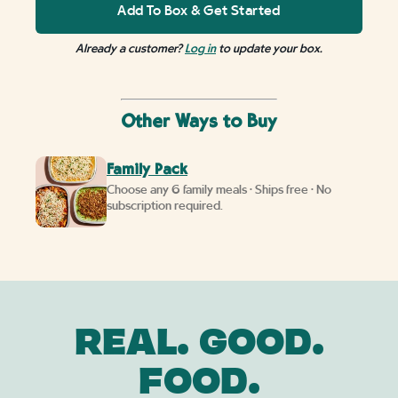
Add To Box & Get Started
Already a customer?
Log in
to update your box.
Other Ways to Buy
Family Pack
Choose any 6 family meals • Ships free • No
subscription required.
REAL. GOOD.
FOOD.