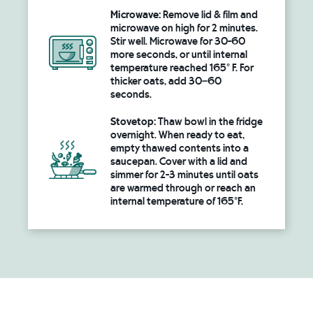
Microwave:
Remove lid & film and
microwave on high for 2 minutes.
Stir well. Microwave for 30-60
more seconds, or until internal
temperature reached 165° F. For
thicker oats, add 30–60
seconds.
Stovetop:
Thaw bowl in the fridge
overnight. When ready to eat,
empty thawed contents into a
saucepan. Cover with a lid and
simmer for 2-3 minutes until oats
are warmed through or reach an
internal temperature of 165°F.