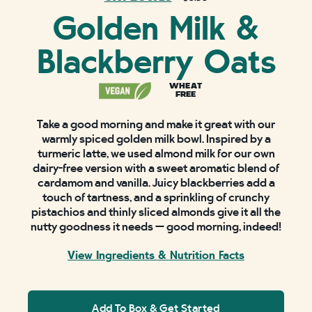
Golden Milk &
Blackberry Oats
WHEAT
FREE
Take a good morning and make it great with our
warmly spiced golden milk bowl. Inspired by a
turmeric latte, we used almond milk for our own
dairy-free version with a sweet aromatic blend of
cardamom and vanilla. Juicy blackberries add a
touch of tartness, and a sprinkling of crunchy
pistachios and thinly sliced almonds give it all the
nutty goodness it needs — good morning, indeed!
View Ingredients & Nutrition Facts
Add To Box & Get Started