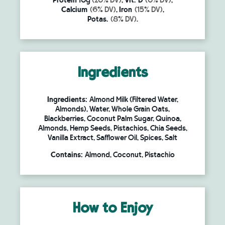
Protein
10g
(20% DV)
,
Vit. D
(0% DV)
,
Calcium
(6% DV)
,
Iron
(15% DV)
,
Potas.
(8% DV)
.
Ingredients
Ingredients:
Almond Milk (Filtered Water,
Almonds), Water, Whole Grain Oats,
Blackberries, Coconut Palm Sugar, Quinoa,
Almonds, Hemp Seeds, Pistachios, Chia Seeds,
Vanilla Extract, Safflower Oil, Spices, Salt
Contains:
Almond, Coconut, Pistachio
How to Enjoy