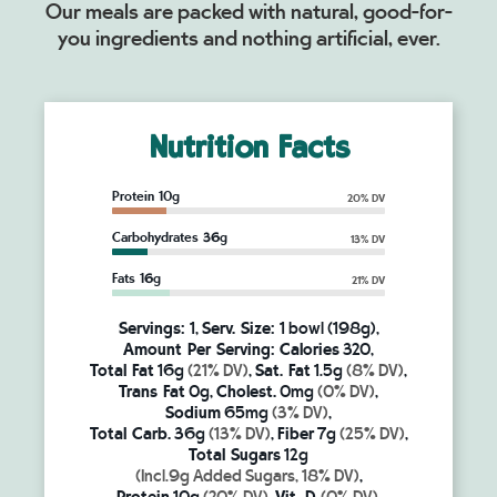
Our meals are packed with natural, good-for-
you ingredients and nothing artificial, ever.
Nutrition Facts
Protein 10g
20% DV
Carbohydrates 36g
13% DV
Fats 16g
21% DV
Servings:
1,
Serv. Size:
1 bowl (198g),
Amount Per Serving:
Calories
320,
Total Fat
16g
(21% DV)
,
Sat. Fat
1.5g
(8% DV)
,
Trans Fat
0g,
Cholest.
0mg
(0% DV)
,
Sodium
65mg
(3% DV)
,
Total Carb.
36g
(13% DV)
,
Fiber
7g
(25% DV)
,
Total Sugars
12g
(Incl.9g Added Sugars, 18% DV)
,