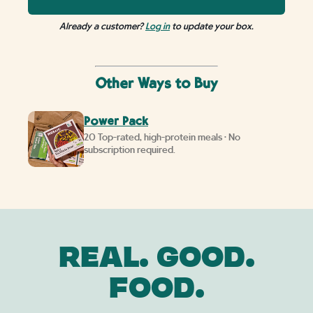
Already a customer?
Log in
to update your box.
Other Ways to Buy
Power Pack
20 Top-rated, high-protein meals • No
subscription required.
REAL. GOOD.
FOOD.