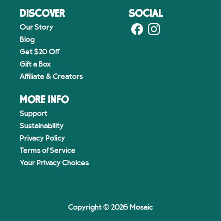
DISCOVER
SOCIAL
Our Story
Blog
Get $20 Off
Gift a Box
Affiliate & Creators
MORE INFO
Support
Sustainability
Privacy Policy
Terms of Service
Your Privacy Choices
Copyright © 2026 Mosaic