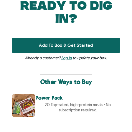
READY TO DIG
IN?
Add To Box & Get Started
Already a customer?
Log in
to update your box.
Other Ways to Buy
Power Pack
20 Top-rated, high-protein meals • No
subscription required.