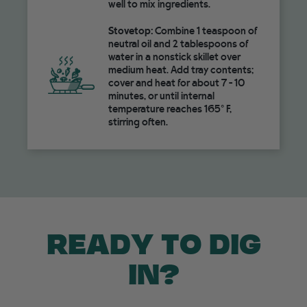
well to mix ingredients.
Stovetop:
Combine 1 teaspoon of
neutral oil and 2 tablespoons of
water in a nonstick skillet over
medium heat. Add tray contents;
cover and heat for about 7 - 10
minutes, or until internal
temperature reaches 165° F,
stirring often.
READY TO DIG
IN?