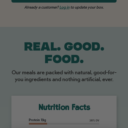
Already a customer?
Log in
to update your box.
REAL. GOOD.
FOOD.
Our meals are packed with natural, good-for-
you ingredients and nothing artificial, ever.
Nutrition Facts
Protein 13g
26% DV