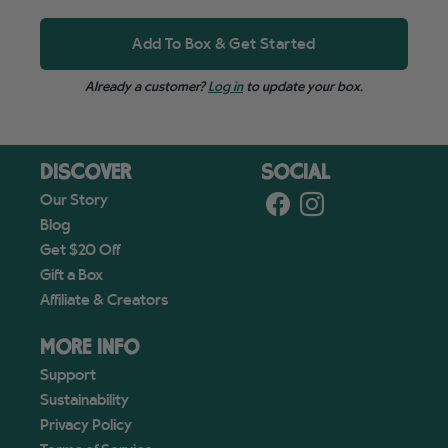
Add To Box & Get Started
Already a customer?
Log in
to update your box.
DISCOVER
SOCIAL
Our Story
Blog
Get $20 Off
Gift a Box
Affiliate & Creators
MORE INFO
Support
Sustainability
Privacy Policy