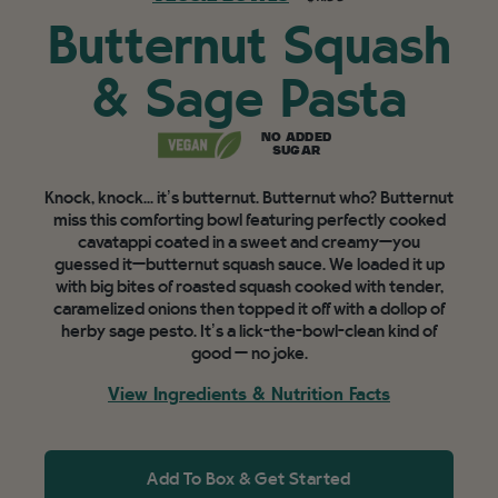
Butternut Squash
& Sage Pasta
NO ADDED
SUGAR
Knock, knock... it’s butternut. Butternut who? Butternut
miss this comforting bowl featuring perfectly cooked
cavatappi coated in a sweet and creamy—you
guessed it—butternut squash sauce. We loaded it up
with big bites of roasted squash cooked with tender,
caramelized onions then topped it off with a dollop of
herby sage pesto. It’s a lick-the-bowl-clean kind of
good — no joke.
View Ingredients & Nutrition Facts
Add To Box & Get Started