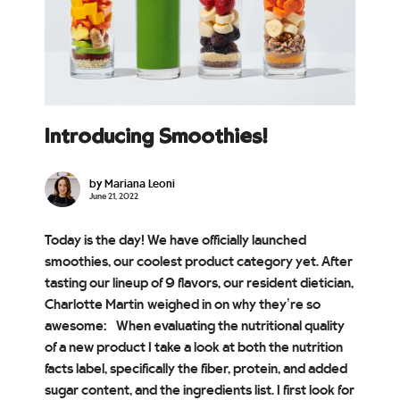
Introducing Smoothies!
by Mariana Leoni
June 21, 2022
Today is the day! We have officially launched
smoothies, our coolest product category yet. After
tasting our lineup of 9 flavors, our resident dietician,
Charlotte Martin weighed in on why they’re so
awesome: When evaluating the nutritional quality
of a new product I take a look at both the nutrition
facts label, specifically the fiber, protein, and added
sugar content, and the ingredients list. I first look for