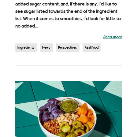
added sugar content, and, if there is any, I’d like to
see sugar listed towards the end of the ingredient
list. When it comes to smoothies, I’d look for little to
no added...
Read more
Ingredients
News
Perspectives
Real Food