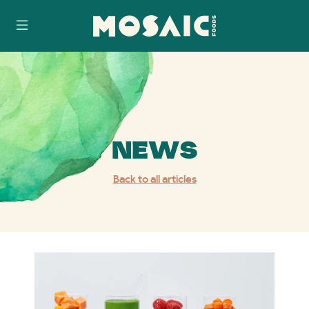
Skip
Accessibility
to
Statement
content
NEWS
Back to all articles