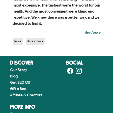
most expensive. The tastiest were the worst for our
health. And the most convenient were bland and
repetitive. We knew there was a better way, and we
decided to find it.
Read more
News
Perspectives
DISCOVER
SOCIAL
Our Story
Blog
Get $20 Off
Gift a Box
Affiliate & Creators
MORE INFO