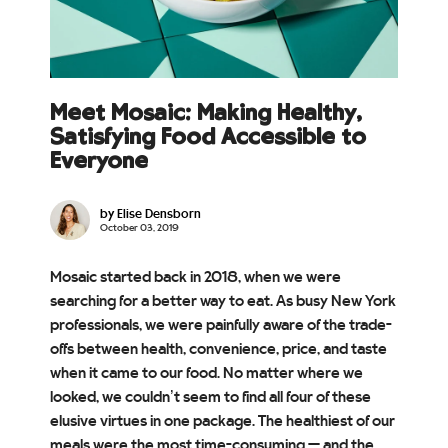
Meet Mosaic: Making Healthy,
Satisfying Food Accessible to
Everyone
by Elise Densborn
October 03, 2019
Mosaic started back in 2018, when we were
searching for a better way to eat. As busy New York
professionals, we were painfully aware of the trade-
offs between health, convenience, price, and taste
when it came to our food. No matter where we
looked, we couldn’t seem to find all four of these
elusive virtues in one package. The healthiest of our
meals were the most time-consuming — and the