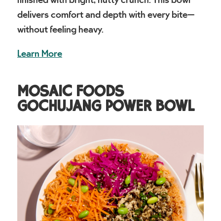
delivers comfort and depth with every bite—
without feeling heavy.
Learn More
MOSAIC FOODS
GOCHUJANG POWER BOWL