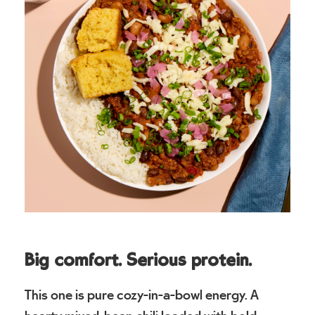
Big comfort. Serious protein.
This one is pure cozy-in-a-bowl energy. A