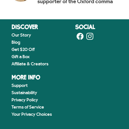
supporter of the Oxford comma
DISCOVER
SOCIAL
Our Story
Blog
Get $20 Off
Gift a Box
Affiliate & Creators
MORE INFO
Support
Sustainability
Privacy Policy
Terms of Service
Your Privacy Choices