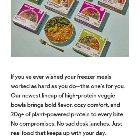
If you’ve ever wished your freezer meals
worked as hard as you do—this one’s for you.
Our newest lineup of high-protein veggie
bowls brings bold flavor, cozy comfort, and
20g+ of plant-powered protein to every bite.
No compromises. No sad desk lunches. Just
real food that keeps up with your day.