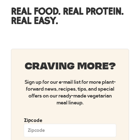
REAL FOOD. REAL PROTEIN.
REAL EASY.
CRAVING MORE?
Sign up for our e-mail list for more plant-
forward news, recipes, tips, and special
offers on our ready-made vegetarian
meal lineup.
Zipcode