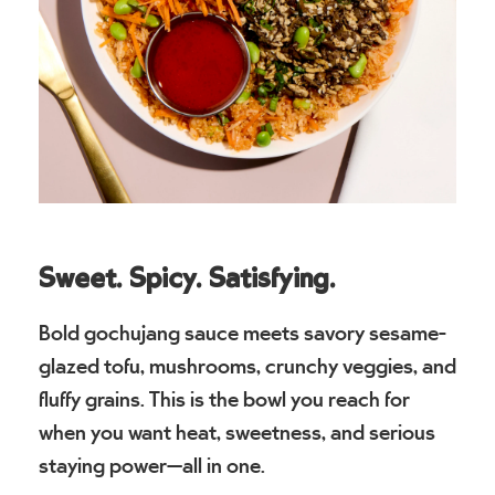
Sweet. Spicy. Satisfying.
Bold gochujang sauce meets savory sesame-
glazed tofu, mushrooms, crunchy veggies, and
fluffy grains. This is the bowl you reach for
when you want heat, sweetness, and serious
staying power—all in one.