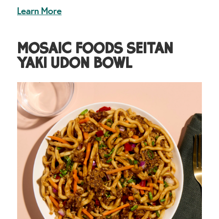
Learn More
MOSAIC FOODS SEITAN
YAKI UDON BOWL