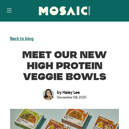
Skip
Accessibility
to
Statement
content
Back to blog
MEET OUR NEW
HIGH PROTEIN
VEGGIE BOWLS
by Haley Lee
December 08, 2025