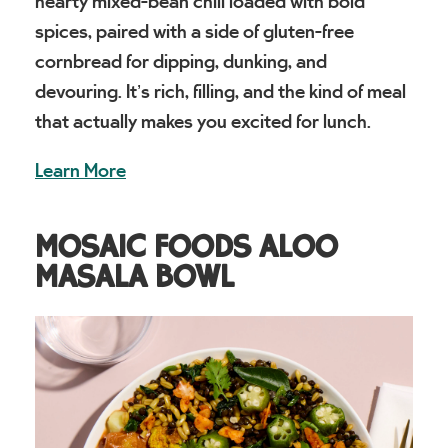
hearty mixed-bean chili loaded with bold
spices, paired with a side of gluten-free
cornbread for dipping, dunking, and
devouring. It’s rich, filling, and the kind of meal
that actually makes you excited for lunch.
Learn More
MOSAIC FOODS ALOO
MASALA BOWL