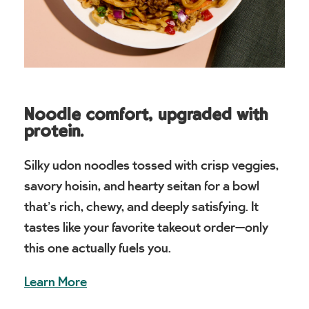
Noodle comfort, upgraded with
protein.
Silky udon noodles tossed with crisp veggies,
savory hoisin, and hearty seitan for a bowl
that’s rich, chewy, and deeply satisfying. It
tastes like your favorite takeout order—only
this one actually fuels you.
Learn More