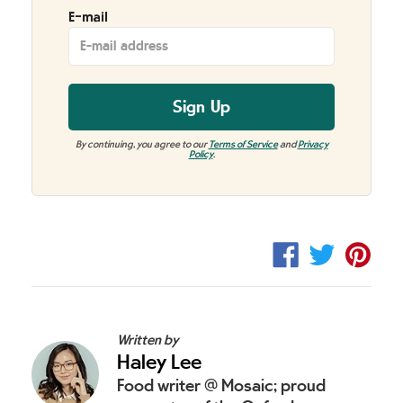
E-mail
Sign Up
By continuing, you agree to our
Terms of Service
and
Privacy
Policy
.
Share
Tweet
Pin
on
on
on
Facebook
Twitter
Pint
Written by
Haley Lee
Food writer @ Mosaic; proud