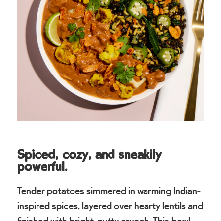
Spiced, cozy, and sneakily
powerful.
Tender potatoes simmered in warming Indian-
inspired spices, layered over hearty lentils and
finished with bright, nutty crunch. This bowl