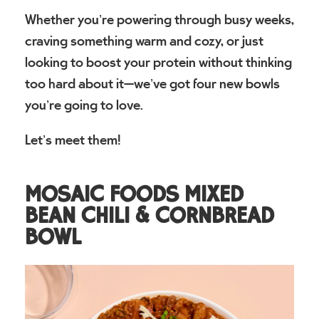
Whether you’re powering through busy weeks,
craving something warm and cozy, or just
looking to boost your protein without thinking
too hard about it—we’ve got four new bowls
you’re going to love.
Let’s meet them!
MOSAIC FOODS MIXED
BEAN CHILI & CORNBREAD
BOWL