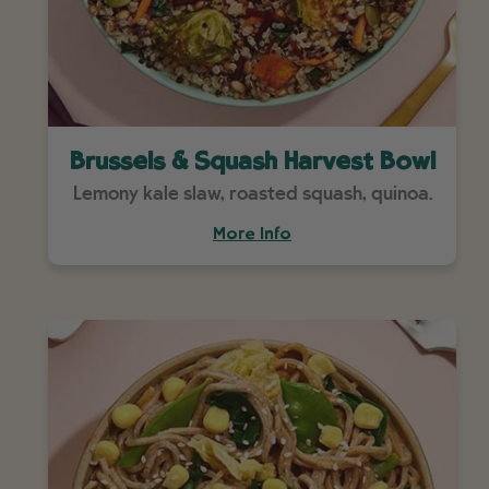
Brussels & Squash Harvest Bowl
Lemony kale slaw, roasted squash, quinoa.
More Info