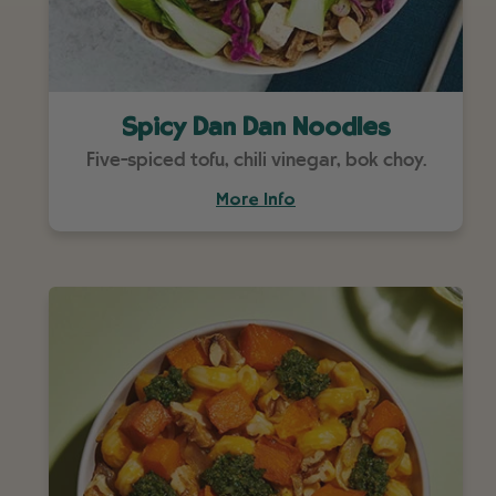
Spicy Dan Dan Noodles
Five-spiced tofu, chili vinegar, bok choy.
More Info