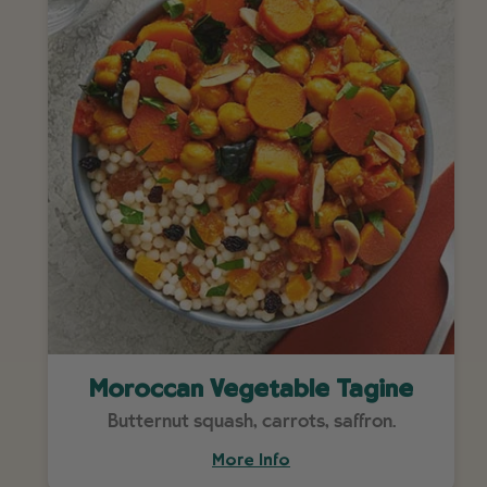
Moroccan Vegetable Tagine
Butternut squash, carrots, saffron.
More Info