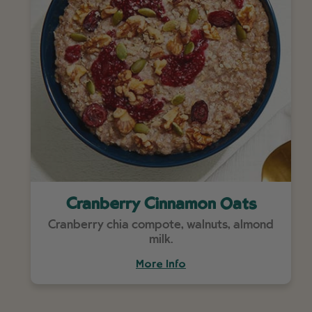
Cranberry Cinnamon Oats
Cranberry chia compote, walnuts, almond
milk.
More Info