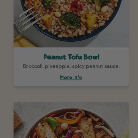
Peanut Tofu Bowl
Broccoli, pineapple, spicy peanut sauce.
More Info