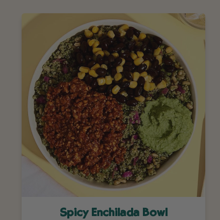
Spicy Enchilada Bowl