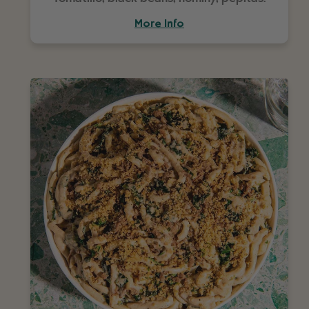
More Info