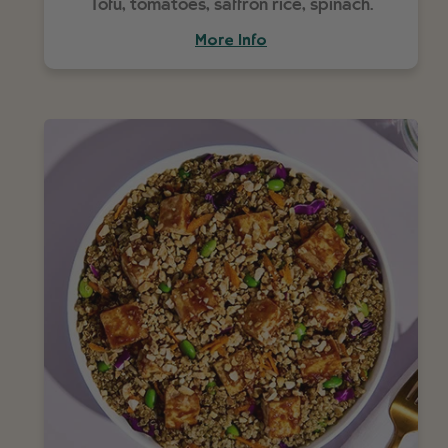
Tofu, tomatoes, saffron rice, spinach.
More Info