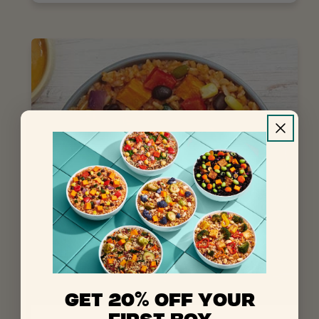
%
GET 20
OFF YOUR