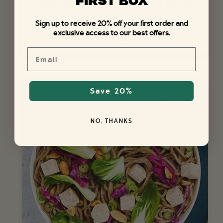
FIRST BOX
Chipotle Mango Burrito Bowl
Spanish rice, sweet potato, black beans.
Sign up to receive 20% off your first order and
exclusive access to our best offers.
More Info
Email
Save 20%
NO, THANKS