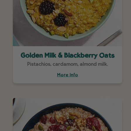
Golden Milk & Blackberry Oats
Pistachios, cardamom, almond milk.
More Info