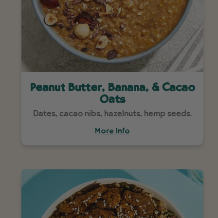
Peanut Butter, Banana, & Cacao
Oats
Dates, cacao nibs, hazelnuts, hemp seeds.
More Info