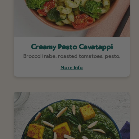
Creamy Pesto Cavatappi
Broccoli rabe, roasted tomatoes, pesto.
More Info