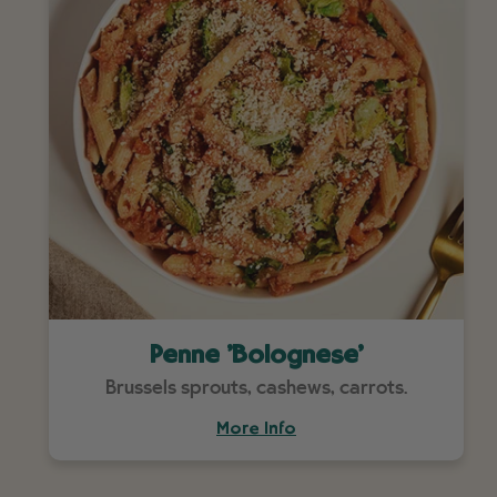
Penne 'Bolognese'
Brussels sprouts, cashews, carrots.
More Info