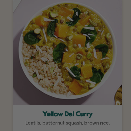
Yellow Dal Curry
Lentils, butternut squash, brown rice.