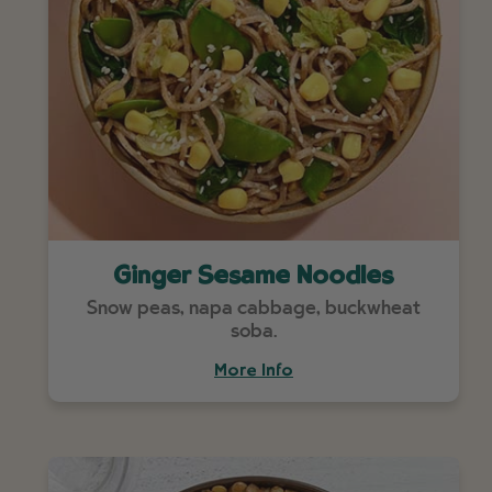
Ginger Sesame Noodles
Snow peas, napa cabbage, buckwheat
soba.
More Info