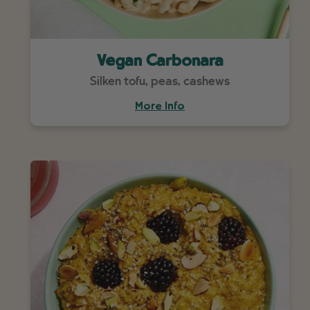
Vegan Carbonara
Silken tofu, peas, cashews
More Info