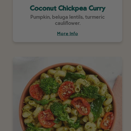
Coconut Chickpea Curry
Pumpkin, beluga lentils, turmeric
cauliflower.
More Info