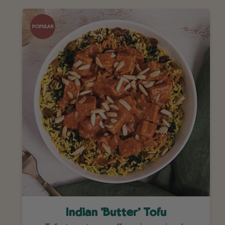
POPULAR
Indian 'Butter' Tofu