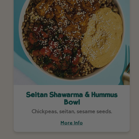
Seitan Shawarma & Hummus
Bowl
Chickpeas, seitan, sesame seeds.
More Info