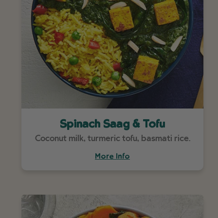
Spinach Saag & Tofu
Coconut milk, turmeric tofu, basmati rice.
More Info