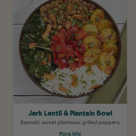
Jerk Lentil & Plantain Bowl
Basmati, sweet plantains, grilled peppers.
More Info