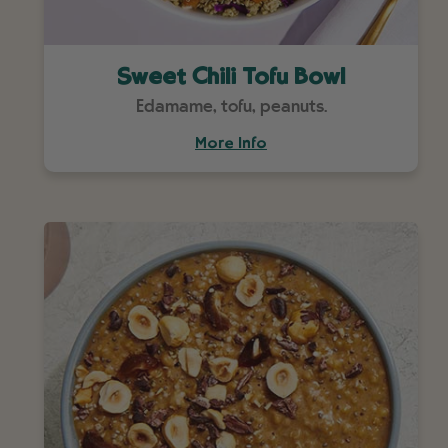
Sweet Chili Tofu Bowl
Edamame, tofu, peanuts.
More Info