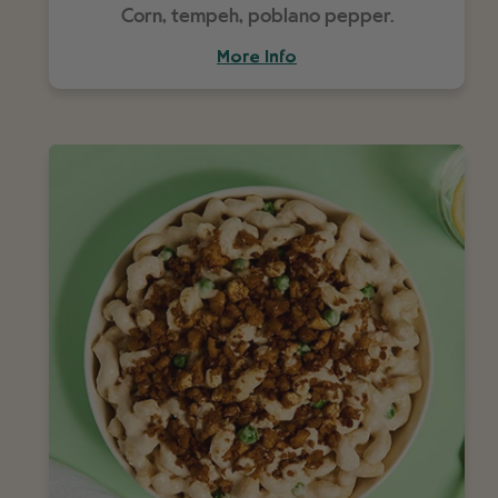
Corn, tempeh, poblano pepper.
More Info