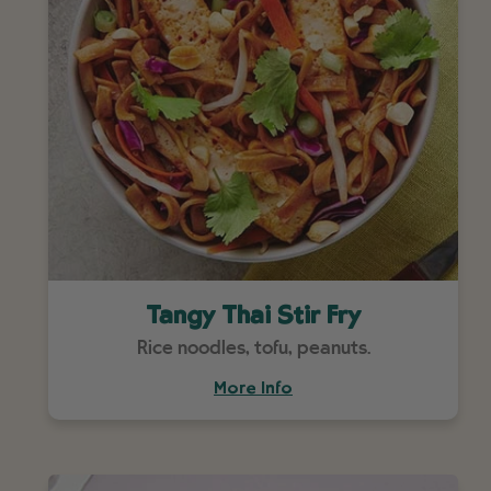
Tangy Thai Stir Fry
Rice noodles, tofu, peanuts.
More Info