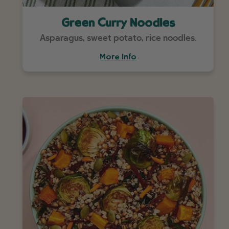
Green Curry Noodles
Asparagus, sweet potato, rice noodles.
More Info