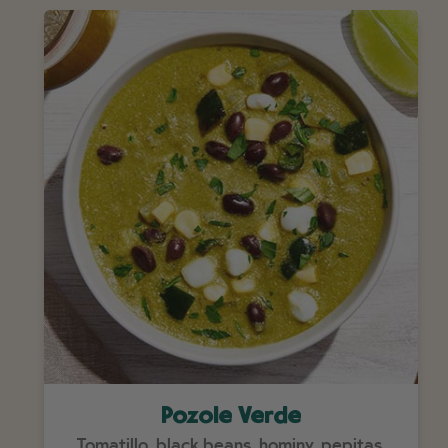
Pozole Verde
Tomatillo, black beans, hominy, pepitas.