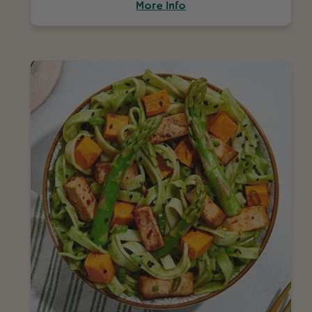
More Info