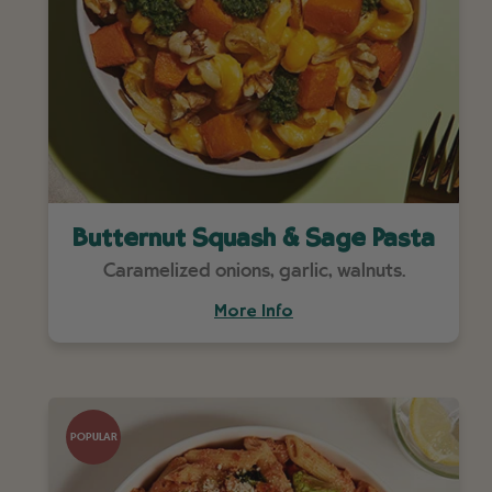
Butternut Squash & Sage Pasta
Caramelized onions, garlic, walnuts.
More Info
POPULAR